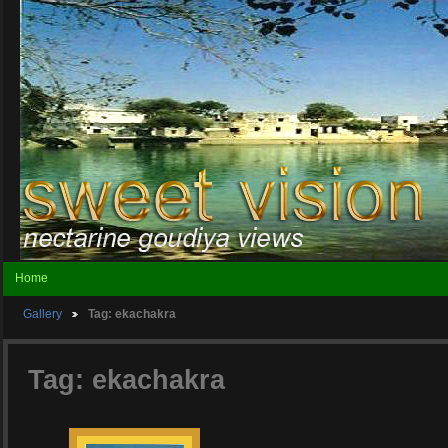
Home
Gallery
Tag: ekachakra
Tag: ekachakra