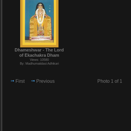
Dhameshwar - The Lord
of Ekachakra Dham
Views: 10580
By: Madhumatidasi Adhikari
First
Previous
Photo 1 of 1