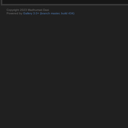
Copyright 2023 Madhumati Dasi
Powered by
Gallery 3.0+ (branch master, build 434)