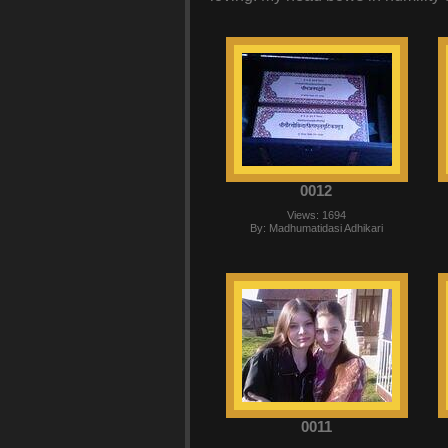
0012
Views: 1694
By: Madhumatidasi Adhikari
0011