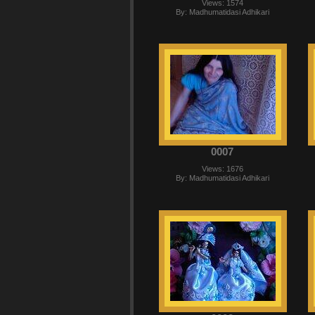
Views: 1574
By: Madhumatidasi Adhikari
0007
Views: 1676
By: Madhumatidasi Adhikari