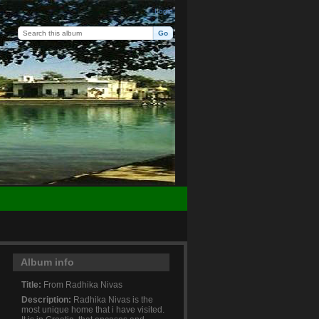
Login
Album info
Title:
From Radhika Nivas
Description:
Radhika Nivas is the
most unique home that i have visited.