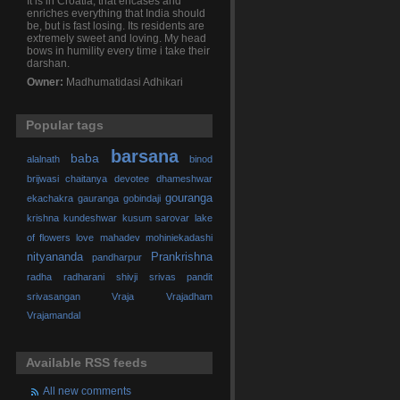
It is in Croatia, that encases and
enriches everything that India should
be, but is fast losing. Its residents are
extremely sweet and loving. My head
bows in humility every time i take their
darshan.
Owner:
Madhumatidasi Adhikari
Popular tags
barsana
baba
alalnath
binod
brijwasi
chaitanya
devotee
dhameshwar
gouranga
ekachakra
gauranga
gobindaji
krishna
kundeshwar
kusum sarovar
lake
of flowers
love
mahadev
mohiniekadashi
nityananda
Prankrishna
pandharpur
radha
radharani
shivji
srivas pandit
srivasangan
Vraja
Vrajadham
Vrajamandal
Available RSS feeds
All new comments