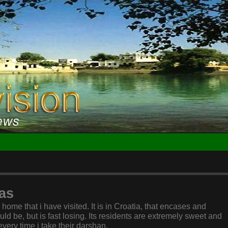
as
ome that i have visited. It is in Croatia, that encases and
uld be, but is fast losing. Its residents are extremely sweet and
very time i take their darshan.