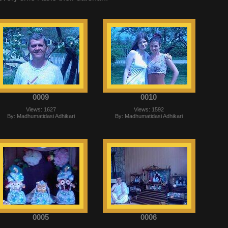
0009
0010
Views: 1627
Views: 1592
By: Madhumatidasi Adhikari
By: Madhumatidasi Adhikari
0005
0006