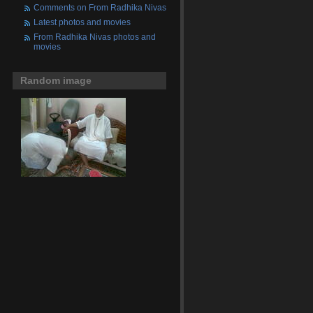
Comments on From Radhika Nivas
Latest photos and movies
From Radhika Nivas photos and
movies
Random image