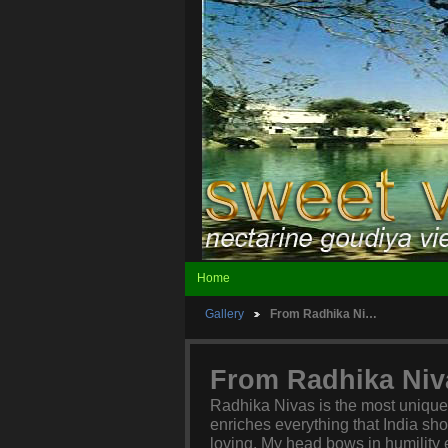
Home
Gallery
From Radhika Ni…
From Radhika Niv
Radhika Nivas is the most unique h
enriches everything that India sho
loving. My head bows in humility e