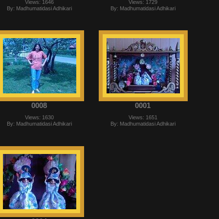
Views: 1646
Views: 1729
By: Madhumatidasi Adhikari
By: Madhumatidasi Adhikari
0008
0001
Views: 1630
Views: 1651
By: Madhumatidasi Adhikari
By: Madhumatidasi Adhikari